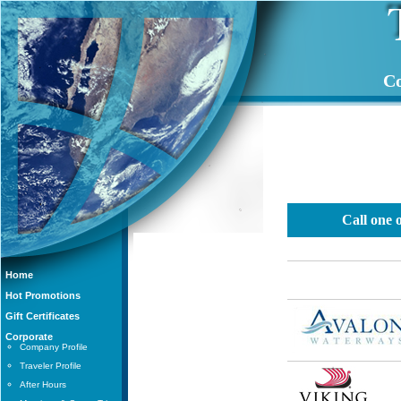
Co
Call one 
Home
Hot Promotions
Gift Certificates
Corporate
Company Profile
Traveler Profile
After Hours