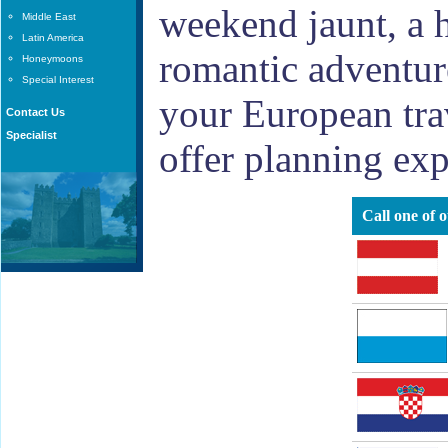
weekend jaunt, a h
Middle East
Latin America
romantic adventure
Honeymoons
Special Interest
your European tra
Contact Us
Specialist
offer planning exp
Call one of 