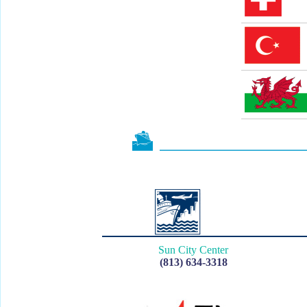
Sun City Center
(813) 634-3318