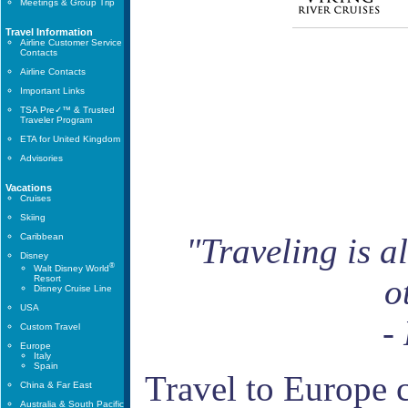
Meetings & Group Trip
Travel Information
Airline Customer Service
Contacts
Airline Contacts
Important Links
TSA Pre✓™ & Trusted
Traveler Program
ETA for United Kingdom
Advisories
Vacations
Cruises
Skiing
Caribbean
"Traveling is a
Disney
®
Walt Disney World
o
Resort
Disney Cruise Line
USA
-
Custom Travel
Europe
Italy
Spain
Travel to Europe 
China & Far East
Australia & South Pacific