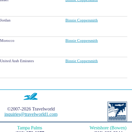
Jordan
Binnie Coppersmith
Morocco
Binnie Coppersmith
United Arab Emirates
Binnie Coppersmith
©2007-2026 Travelworld
inquiries@travelworld1.com
Tampa Palms
Westshore (Bowen)