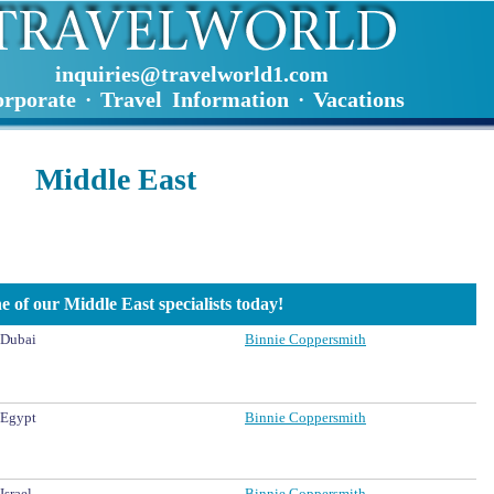
inquiries@travelworld1.com
rporate
Travel Information
Vacations
·
·
Middle East
e of our Middle East specialists today!
Dubai
Binnie Coppersmith
Egypt
Binnie Coppersmith
Israel
Binnie Coppersmith