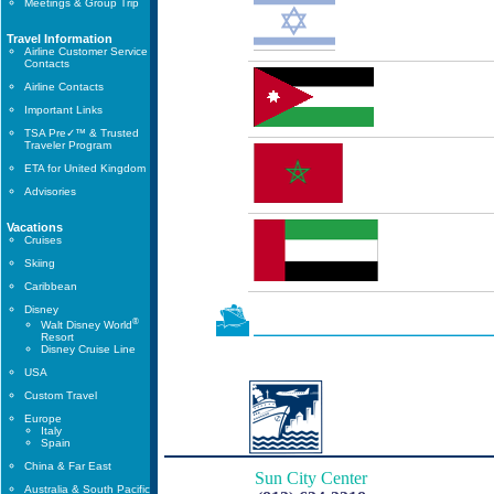
Meetings & Group Trip
Travel Information
Airline Customer Service
Contacts
Airline Contacts
Important Links
TSA Pre✓™ & Trusted
Traveler Program
ETA for United Kingdom
Advisories
Vacations
Cruises
Skiing
Caribbean
Disney
®
Walt Disney World
Resort
Disney Cruise Line
USA
Custom Travel
Europe
Italy
Spain
China & Far East
Sun City Center
Australia & South Pacific