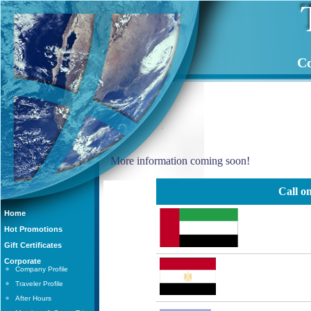
Co
More information coming soon!
Call on
Home
Hot Promotions
Gift Certificates
Corporate
Company Profile
Traveler Profile
After Hours