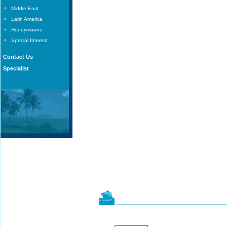
Middle East
Latin America
Honeymoons
Special Interest
Contact Us
Specialist