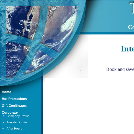
Co
Int
Book and save 
Home
Hot Promotions
Gift Certificates
Corporate
Company Profile
Traveler Profile
After Hours