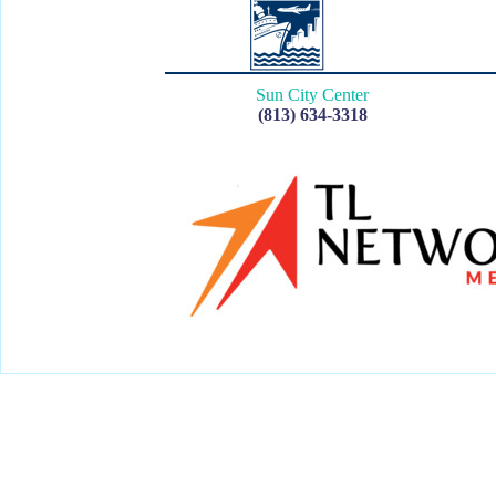
Sun City Center
(813) 634-3318