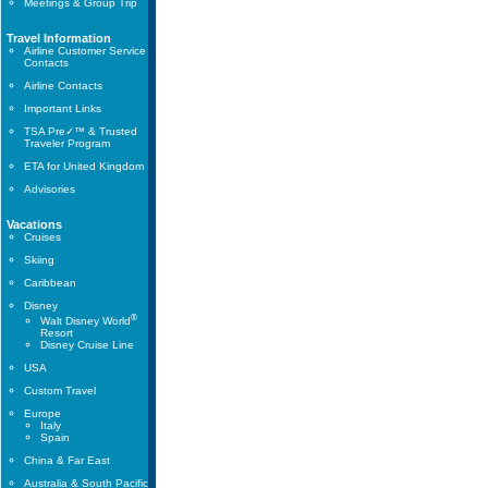
Meetings & Group Trip
Travel Information
Airline Customer Service
Contacts
Airline Contacts
Important Links
TSA Pre✓™ & Trusted
Traveler Program
ETA for United Kingdom
Advisories
Vacations
Cruises
Skiing
Caribbean
Disney
®
Walt Disney World
Resort
Disney Cruise Line
USA
Custom Travel
Europe
Italy
Spain
China & Far East
Australia & South Pacific